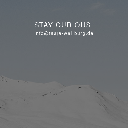
STAY CURIOUS.
info@tasja-wallburg.de